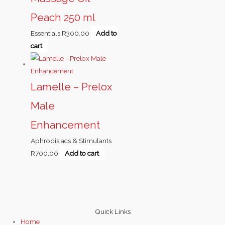
Peach 250 ml
Essentials
R
300.00
Add to
cart
Lamelle – Prelox
Male
Enhancement
Aphrodisiacs & Stimulants
R
700.00
Add to cart
Quick Links
Home