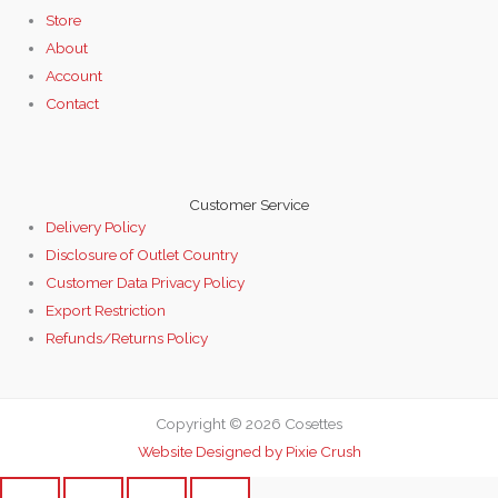
Store
About
Account
Contact
Customer Service
Delivery Policy
Disclosure of Outlet Country
Customer Data Privacy Policy
Export Restriction
Refunds/Returns Policy
Copyright © 2026 Cosettes
Website Designed by Pixie Crush