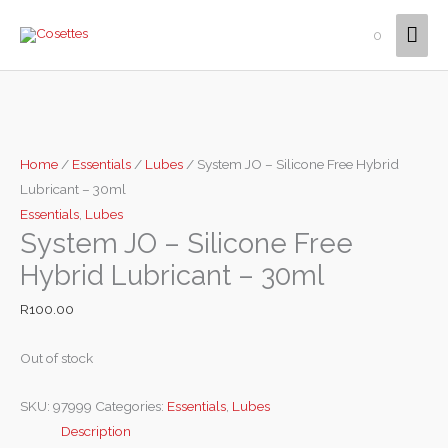
Skip
Mai
0
to
content
Men
Home
/
Essentials
/
Lubes
/ System JO – Silicone Free Hybrid
Lubricant – 30ml
Essentials
,
Lubes
System JO – Silicone Free
Hybrid Lubricant – 30ml
R
100.00
Out of stock
SKU:
97999
Categories:
Essentials
,
Lubes
Description