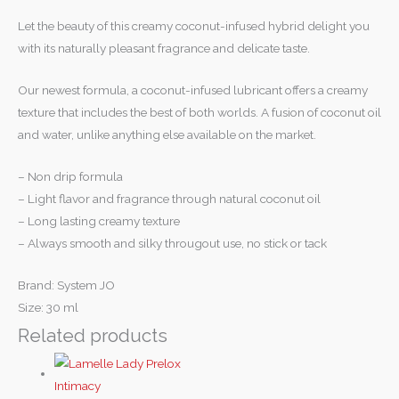
Let the beauty of this creamy coconut-infused hybrid delight you
with its naturally pleasant fragrance and delicate taste.
Our newest formula, a coconut-infused lubricant offers a creamy
texture that includes the best of both worlds. A fusion of coconut oil
and water, unlike anything else available on the market.
– Non drip formula
– Light flavor and fragrance through natural coconut oil
– Long lasting creamy texture
– Always smooth and silky througout use, no stick or tack
Brand: System JO
Size: 30 ml
Related products