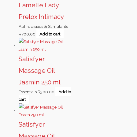
Lamelle Lady
Prelox Intimacy
Aphrodisiacs & Stimulants
R
700.00
Add to cart
Satisfyer
Massage Oil
Jasmin 250 ml
Essentials
R
300.00
Add to
cart
Satisfyer
Massage Oil